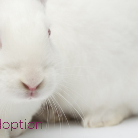
doption