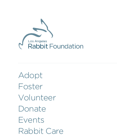
Adopt
Foster
Volunteer
Donate
Events
Rabbit Care