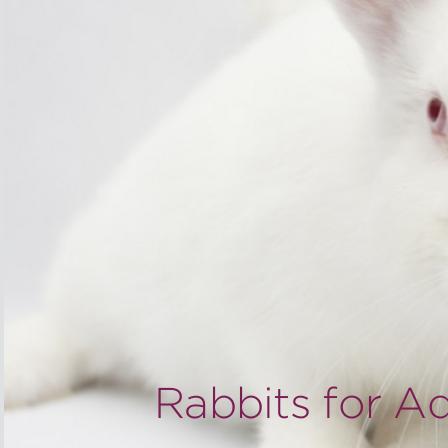
Rabbits for A