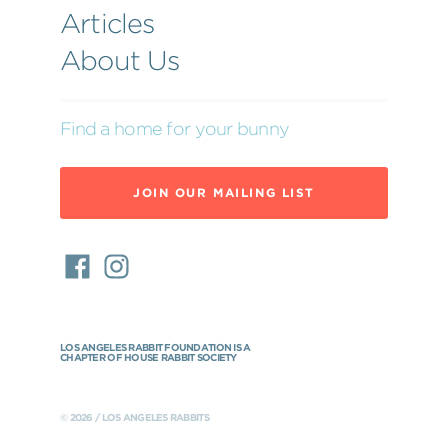
Articles
About Us
Find a home for your bunny
JOIN OUR MAILING LIST
LOS ANGELES RABBIT FOUNDATION IS A
CHAPTER OF HOUSE RABBIT SOCIETY
© 2026 / LOS ANGELES RABBITS