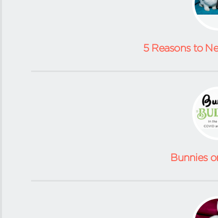
5 Reasons to N
Bunnies o