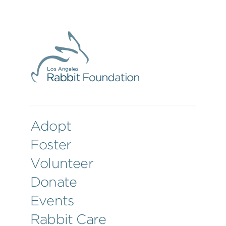
Adopt
Foster
Volunteer
Donate
Events
Rabbit Care