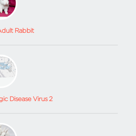
dult Rabbit
ic Disease Virus 2