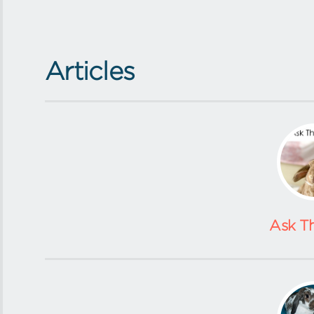
Articles
Ask T