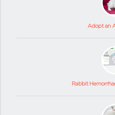
Adopt an A
Rabbit Hemorrhag