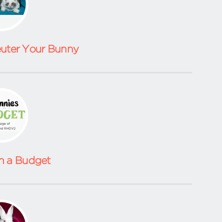
euter Your Bunny
n a Budget