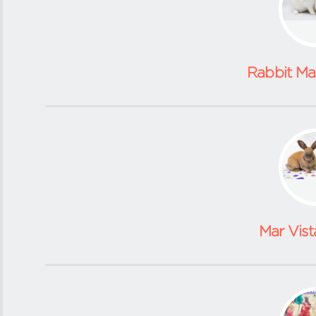
Rabbit M
Mar Vist