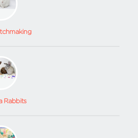
atchmaking
a Rabbits