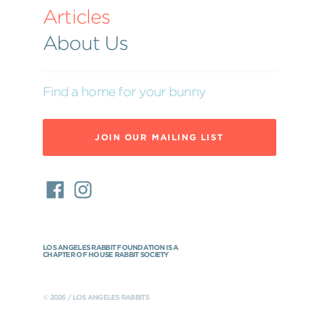
Articles
About Us
Find a home for your bunny
JOIN OUR MAILING LIST
LOS ANGELES RABBIT FOUNDATION IS A
CHAPTER OF HOUSE RABBIT SOCIETY
© 2026 / LOS ANGELES RABBITS