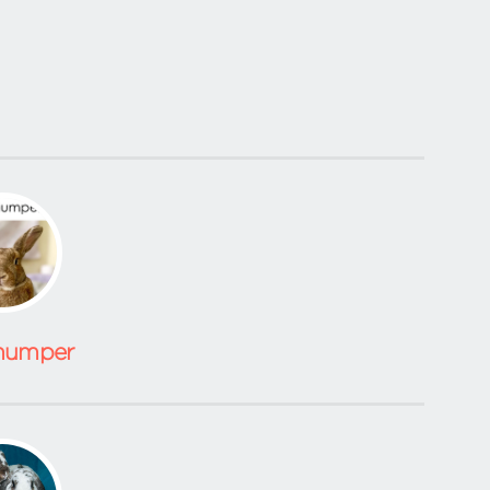
humper