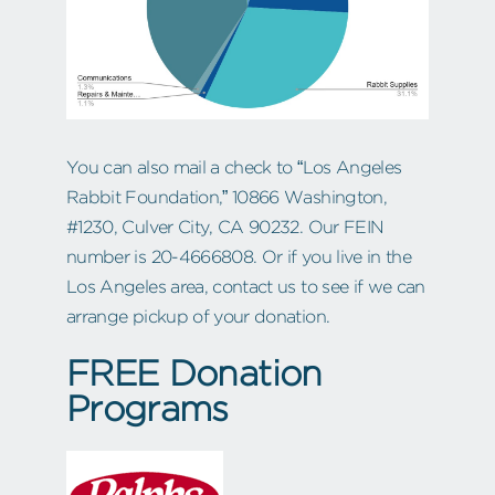
You can also mail a check to “Los Angeles
Rabbit Foundation,” 10866 Washington,
#1230, Culver City, CA 90232. Our FEIN
number is 20-4666808. Or if you live in the
Los Angeles area, contact us to see if we can
arrange pickup of your donation.
FREE Donation
Programs