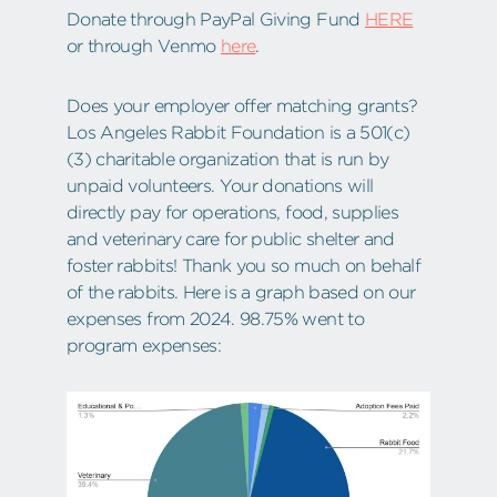
Donate through PayPal Giving Fund
HERE
or through Venmo
here
.
Does your employer offer matching grants?
Los Angeles Rabbit Foundation is a 501(c)
(3) charitable organization that is run by
unpaid volunteers. Your donations will
directly pay for operations, food, supplies
and veterinary care for public shelter and
foster rabbits! Thank you so much on behalf
of the rabbits. Here is a graph based on our
expenses from 2024. 98.75% went to
program expenses: