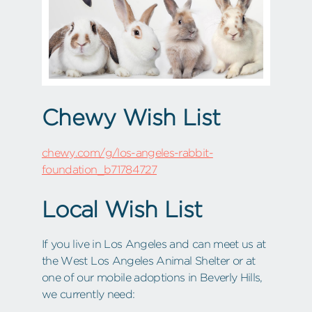
Chewy Wish List
chewy.com/g/los-angeles-rabbit-
foundation_b71784727
Local Wish List
If you live in Los Angeles and can meet us at
the West Los Angeles Animal Shelter or at
one of our mobile adoptions in Beverly Hills,
we currently need: