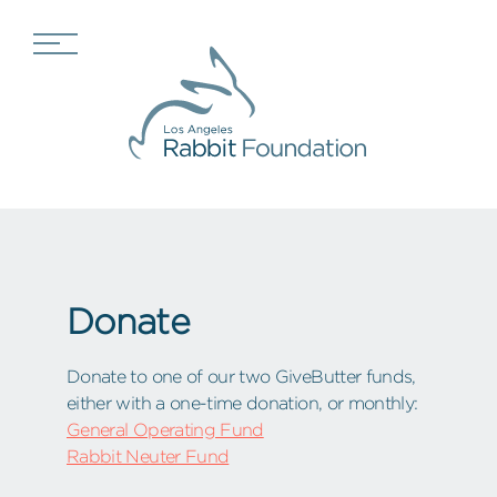
Donate
Donate to one of our two GiveButter funds,
either with a one-time donation, or monthly:
General Operating Fund
Rabbit Neuter Fund