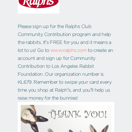
Please sign up for the Ralphs Club
Community Contribution program and help
the rabbits. It’s FREE for you and it means a
lot to us! Go to
www.ralphs.com
to create an
account and sign up for Community
Contribution to Los Angeles Rabbit
Foundation. Our organization number is
KL679. Remember to swipe your card every
time you shop at Ralph’s, and you’ll help us
raise money for the bunnies!