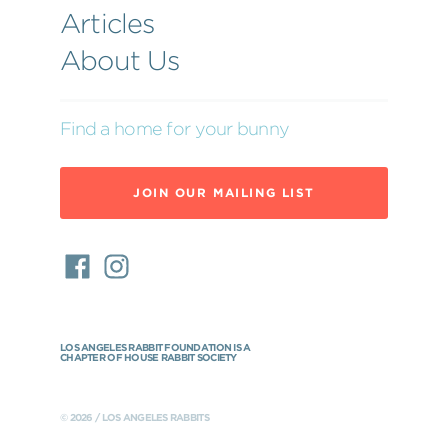
Articles
About Us
Find a home for your bunny
JOIN OUR MAILING LIST
LOS ANGELES RABBIT FOUNDATION IS A
CHAPTER OF HOUSE RABBIT SOCIETY
© 2026 / LOS ANGELES RABBITS