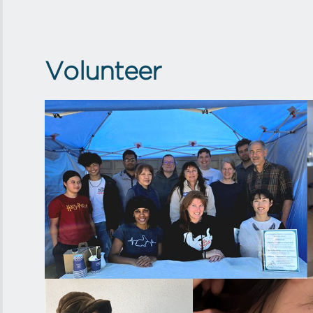
Volunteer