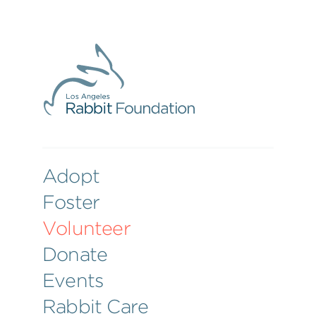
Adopt
Foster
Volunteer
Donate
Events
Rabbit Care