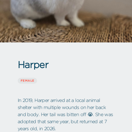
Harper
FEMALE
In 2019, Harper arrived at a local animal
shelter with multiple wounds on her back
and body. Her tail was bitten off 😭. She was
adopted that same year, but returned at 7
years old, in 2026.