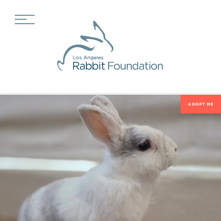
ADOPT ME