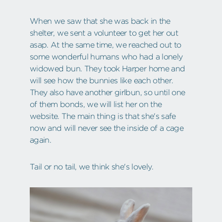
When we saw that she was back in the
shelter, we sent a volunteer to get her out
asap. At the same time, we reached out to
some wonderful humans who had a lonely
widowed bun. They took Harper home and
will see how the bunnies like each other.
They also have another girlbun, so until one
of them bonds, we will list her on the
website. The main thing is that she's safe
now and will never see the inside of a cage
again.
Tail or no tail, we think she's lovely.