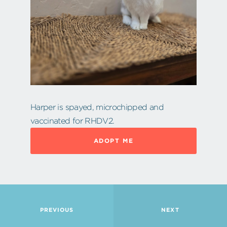
Harper is spayed, microchipped and
vaccinated for RHDV2.
ADOPT ME
PREVIOUS
NEXT