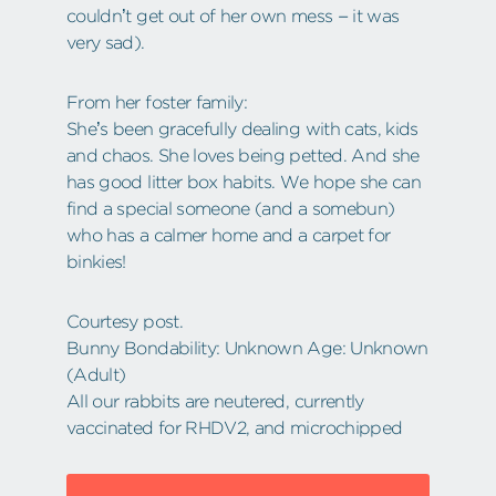
couldn’t get out of her own mess – it was
very sad).
From her foster family:
She’s been gracefully dealing with cats, kids
and chaos. She loves being petted. And she
has good litter box habits. We hope she can
find a special someone (and a somebun)
who has a calmer home and a carpet for
binkies!
Courtesy post.
Bunny Bondability: Unknown Age: Unknown
(Adult)
All our rabbits are neutered, currently
vaccinated for RHDV2, and microchipped