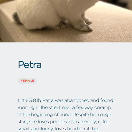
Petra
FEMALE
Little 3.8 lb Petra was abandoned and found
running in the street near a freeway onramp
at the beginning of June. Despite her rough
start, she loves people and is friendly, calm,
smart and funny, loves head scratches,