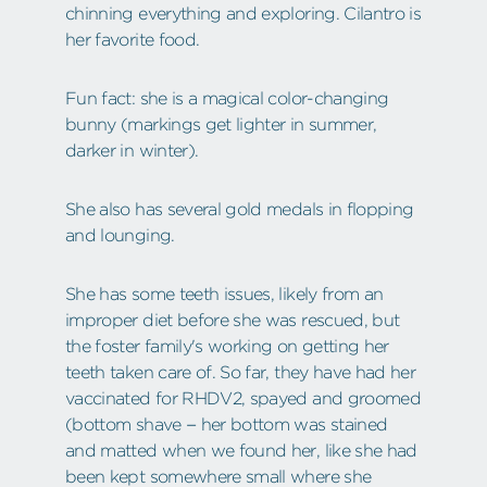
chinning everything and exploring. Cilantro is
her favorite food.
Fun fact: she is a magical color-changing
bunny (markings get lighter in summer,
darker in winter).
She also has several gold medals in flopping
and lounging.
She has some teeth issues, likely from an
improper diet before she was rescued, but
the foster family's working on getting her
teeth taken care of. So far, they have had her
vaccinated for RHDV2, spayed and groomed
(bottom shave – her bottom was stained
and matted when we found her, like she had
been kept somewhere small where she