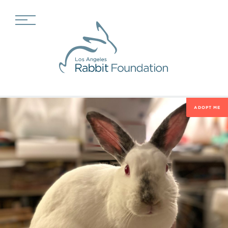
ADOPT ME